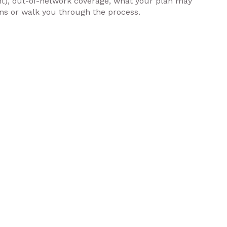
nt), out-of-network coverage, what your plan may
ons or walk you through the process.