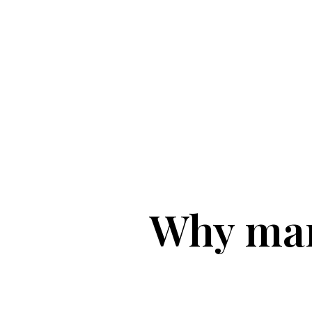
Why man