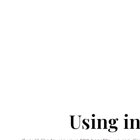
Using i