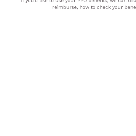
If you’d like to use your PPO benefits, we can 
reimburse, how to check your benefi