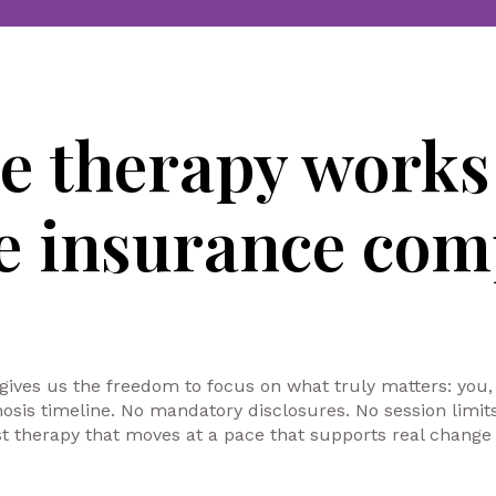
re therapy work
he insurance com
 gives us the freedom to focus on what truly matters: you,
nosis timeline. No mandatory disclosures. No session limi
t therapy that moves at a pace that supports real change 