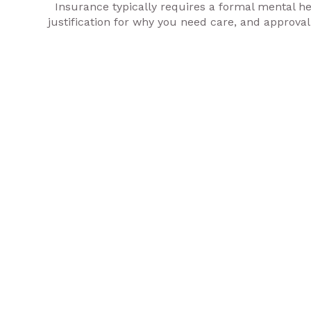
Insurance typically requires a formal mental hea
justification for why you need care, and approval