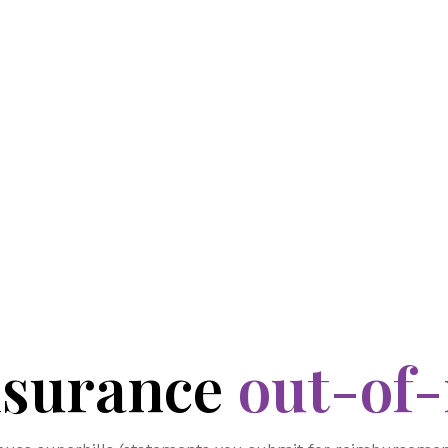
nsurance
out-of