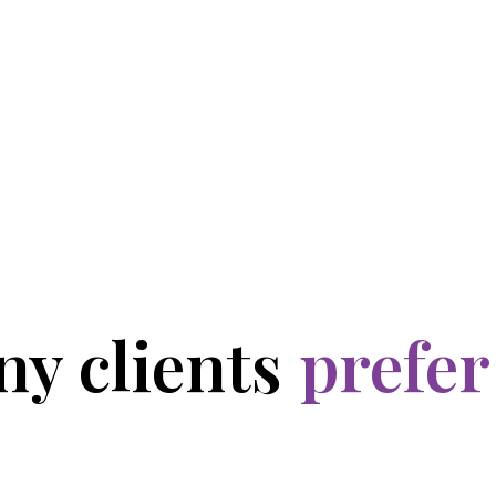
y clients
prefer