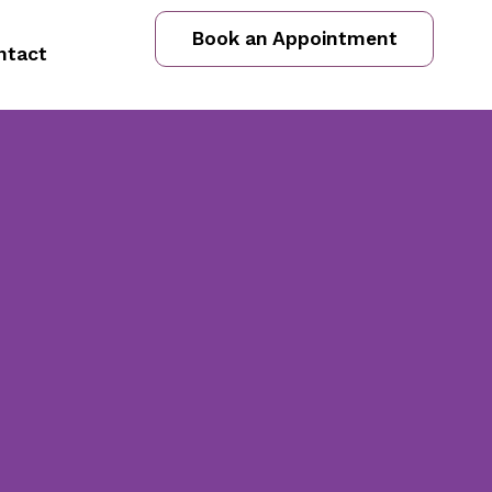
Book an Appointment
ntact