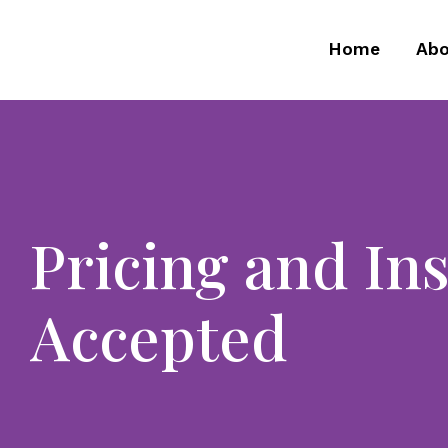
Home
Abo
Pricing and In
Accepted