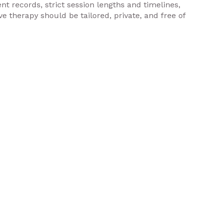
nt records, strict session lengths and timelines,
e therapy should be tailored, private, and free of