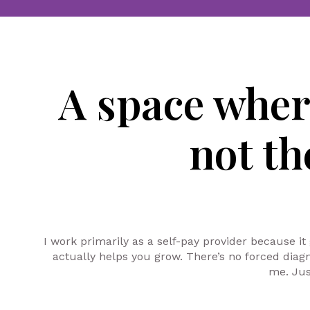
A space whe
not t
I work primarily as a self-pay provider because it
actually helps you grow. There’s no forced diag
me. Jus