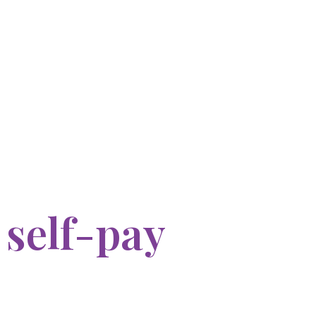
 self-pay