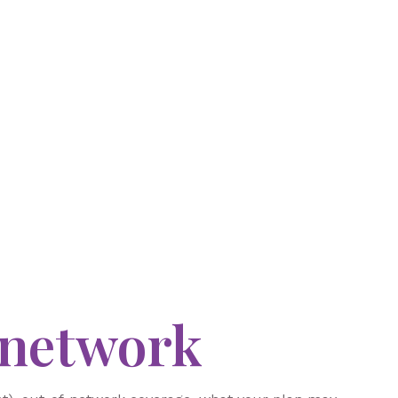
-network