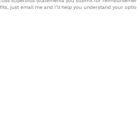
discuss superbills (statements you submit for reimburseme
ts, just email me and I’ll help you understand your opti