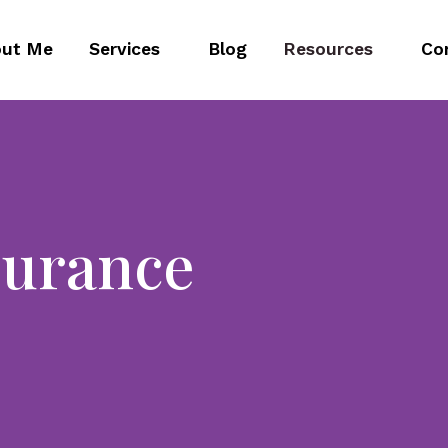
ut Me
Services
Blog
Resources
Co
surance