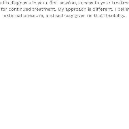
lth diagnosis in your first session, access to your treatme
 for continued treatment. My approach is different. I believ
external pressure, and self-pay gives us that flexibility.