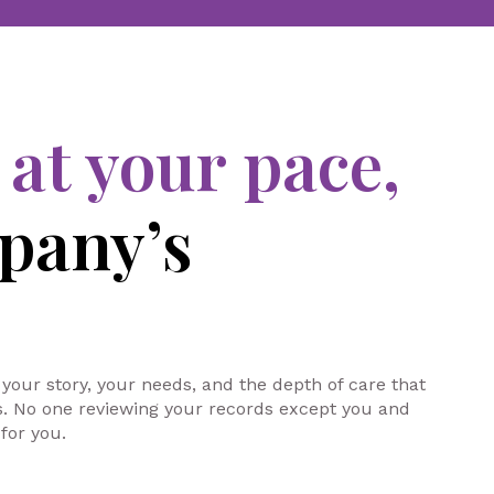
s
at your pace,
pany’s
 your story, your needs, and the depth of care that
ts. No one reviewing your records except you and
for you.